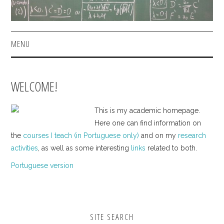
MENU
WELCOME!
WELCOME!
BEM-VINDO!
This is my academic homepage.
ENSINO
Here one can find information on
the
courses I teach (in Portuguese only)
and on my
research
BLOG
activities
, as well as some interesting
links
related to both.
Portuguese version
ABOUT ME
RESEARCH
SITE SEARCH
LINKS