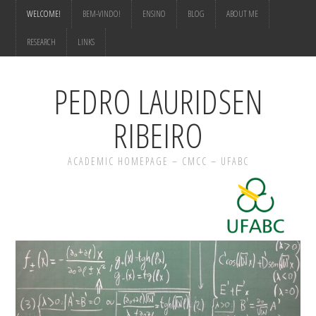
WELCOME!
BEM-VINDO!
ENSINO
BLOG
ABOUT ME
RESEARCH
LINKS
PEDRO LAURIDSEN
RIBEIRO
ACADEMIC HOMEPAGE – CMCC – UFABC