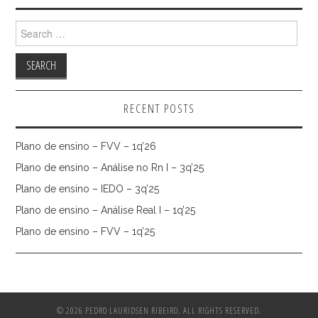
Search
for:
RECENT POSTS
Plano de ensino – FVV – 1q’26
Plano de ensino – Análise no Rn I – 3q’25
Plano de ensino – IEDO – 3q’25
Plano de ensino – Análise Real I – 1q’25
Plano de ensino – FVV – 1q’25
© 2026 PEDRO LAURIDSEN RIBEIRO. ALL RIGHTS RESERVED.